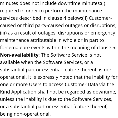
minutes does not include downtime minutes:(i)
required in order to perform the maintenance
services described in clause 4 below;(ii) Customer-
caused or third party-caused outages or disruptions;
(iii) as a result of outages, disruptions or emergency
maintenance attributable in whole or in part to
forcemajeure events within the meaning of clause 5.
Non-availability
: ​The Software Service is not
available when the Software Services, or a
substantial part or essential feature thereof, is non-
operational. It is expressly noted that the inability for
one or more Users to access Customer Data via the
Kind Application shall not be regarded as downtime,
unless the inability is due to the Software Services,
or a substantial part or essential feature thereof,
being non-operational.