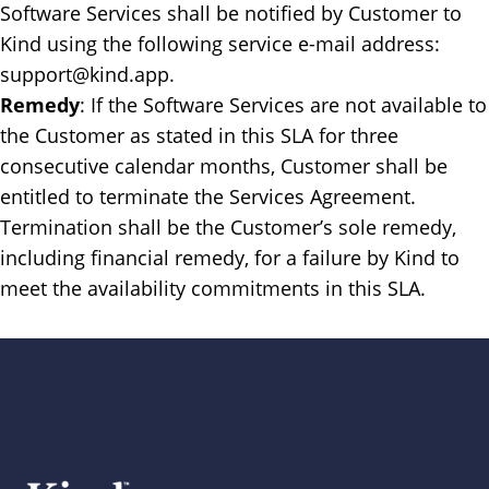
Software Services shall be notified by Customer to
Kind using the following service e-mail address:
support@kind.app.
Remedy
: ​If the Software Services are not available to
the Customer as stated in this SLA for three
consecutive calendar months, Customer shall be
entitled to terminate the Services Agreement.
Termination shall be the Customer’s sole remedy,
including financial remedy, for a failure by Kind to
meet the availability commitments in this SLA.