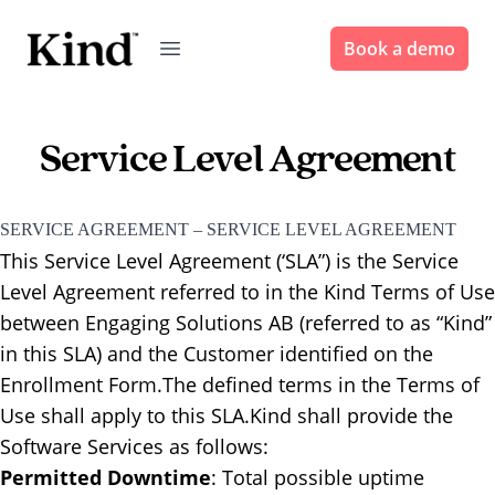
Book a demo
Service Level Agreement
SERVICE AGREEMENT – SERVICE LEVEL AGREEMENT
This Service Level Agreement (‘SLA”) is the Service
Level Agreement referred to in the Kind Terms of Use
between Engaging Solutions AB (referred to as “Kind”
in this SLA) and the Customer identified on the
Enrollment Form.‍The defined terms in the Terms of
Use shall apply to this SLA.‍Kind shall provide the
Software Services as follows:
Permitted Downtime
: ​Total possible uptime