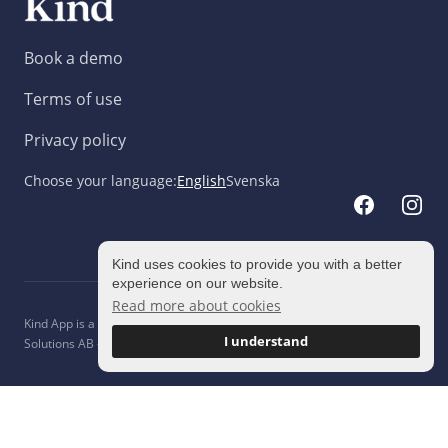
Book a demo
Terms of use
Privacy policy
Choose your language
:
English
Svenska
Kind uses cookies to provide you with a better
experience on our website.
Read more about cookies
Kind App is a brand owned and operated entirely by ©
2026
Engaging
I understand
Solutions AB - All rights reserved.