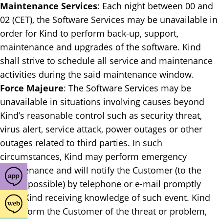
Maintenance Services
: ​Each night between 00 and
02 (CET), the Software Services may be unavailable in
order for Kind to perform back-up, support,
maintenance and upgrades of the software. Kind
shall strive to schedule all service and maintenance
activities during the said maintenance window.
Force Majeure
: ​The Software Services may be
unavailable in situations involving causes beyond
Kind’s reasonable control such as security threat,
virus alert, service attack, power outages or other
outages related to third parties. In such
circumstances, Kind may perform emergency
maintenance and will notify the Customer (to the
extent possible) by telephone or e-mail promptly
upon Kind receiving knowledge of such event. Kind
will inform the Customer of the threat or problem,