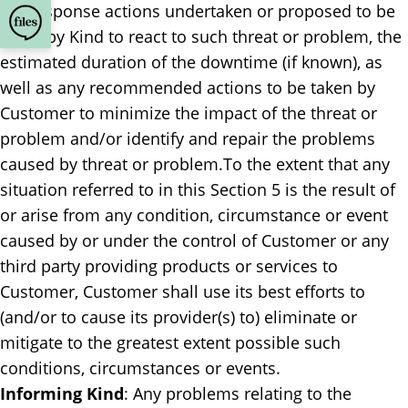
the response actions undertaken or proposed to be
taken by Kind to react to such threat or problem, the
estimated duration of the downtime (if known), as
well as any recommended actions to be taken by
Customer to minimize the impact of the threat or
problem and/or identify and repair the problems
caused by threat or problem.To the extent that any
situation referred to in this Section 5 is the result of
or arise from any condition, circumstance or event
caused by or under the control of Customer or any
third party providing products or services to
Customer, Customer shall use its best efforts to
(and/or to cause its provider(s) to) eliminate or
mitigate to the greatest extent possible such
conditions, circumstances or events.
Informing Kind
: ​Any problems relating to the