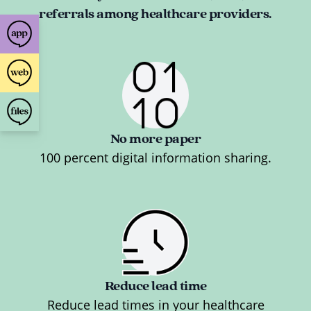
referrals among healthcare providers.
No more paper
100 percent digital information sharing.
Reduce lead time
Reduce lead times in your healthcare