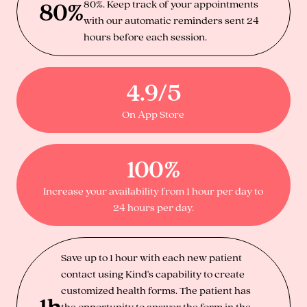
80%
80%. Keep track of your appointments
with our automatic reminders sent 24
hours before each session.
4.9/5
On App Store
100%
Increase your availability from 1 hour per day to
24 hours per day.
Save up to 1 hour with each new patient
contact using Kind's capability to create
customized health forms. The patient has
1h
the opportunity to answer the form in the