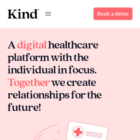
Book a demo
A
digital
healthcare
platform with the
individual in focus.
Together
we create
relationships for the
future!