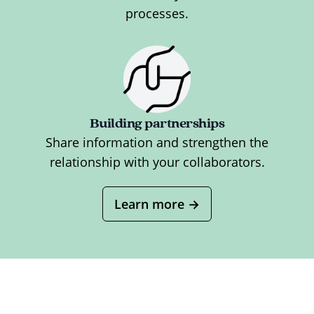
processes.
Building partnerships
Share information and strengthen the
relationship with your collaborators.
Learn more
→