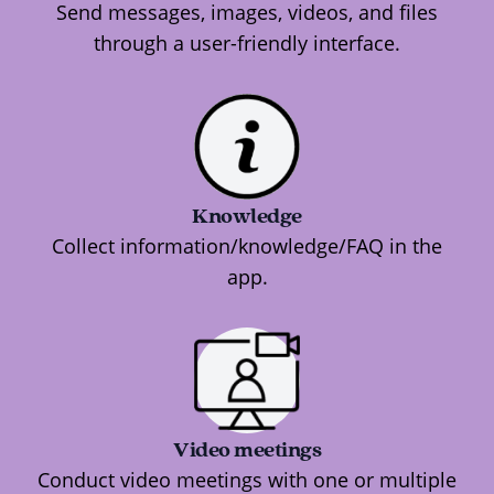
Send messages, images, videos, and files
through a user-friendly interface.
Knowledge
Collect information/knowledge/FAQ in the
app.
Video meetings
Conduct video meetings with one or multiple