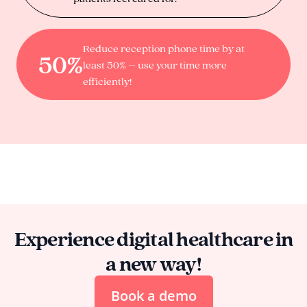
Reduce reception phone time by at
50%
least 50% – use your time more
efficiently!
Experience digital healthcare in
a new way!
Book a demo