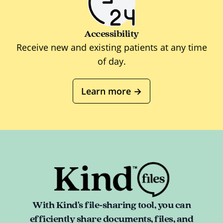
Accessibility
Receive new and existing patients at any time
of day.
Learn more
→
With Kind's file-sharing tool, you can
efficiently share documents, files, and