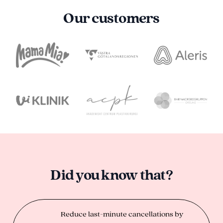
Our customers
Did you know that?
Reduce last-minute cancellations by