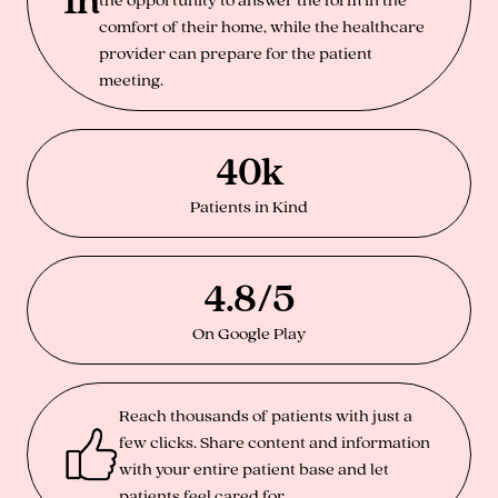
comfort of their home, while the healthcare
provider can prepare for the patient
meeting.
40k
Patients in Kind
4.8/5
On Google Play
Reach thousands of patients with just a
few clicks. Share content and information
with your entire patient base and let
patients feel cared for.