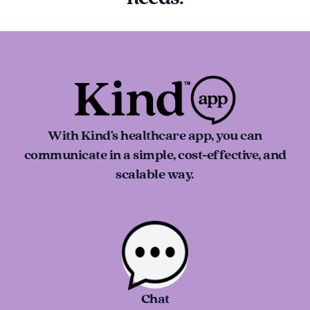
With Kind's healthcare app, you can
communicate in a simple, cost-effective, and
scalable way.
Chat