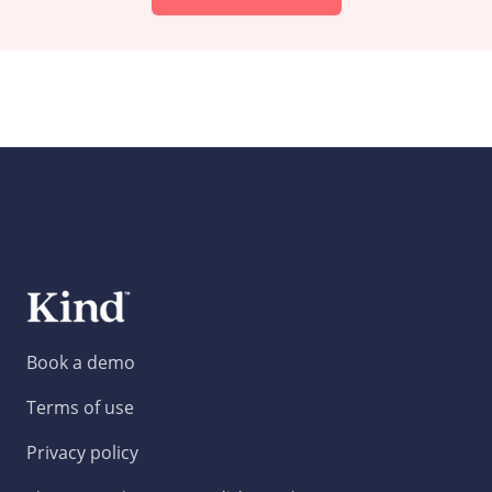
Book a demo
Terms of use
Privacy policy