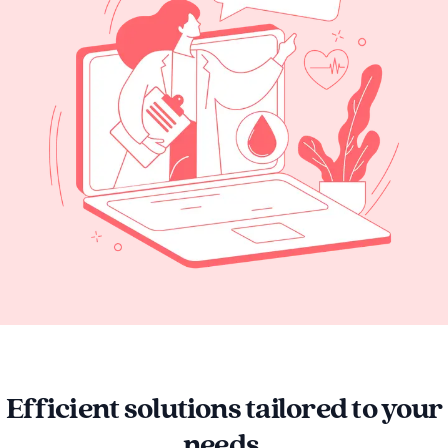
Efficient solutions tailored to your
needs.