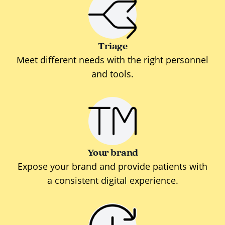
Triage
Meet different needs with the right personnel
and tools.
Your brand
Expose your brand and provide patients with
a consistent digital experience.