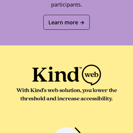
participants.
Learn more
→
With Kind's web solution, you lower the
threshold and increase accessibility.